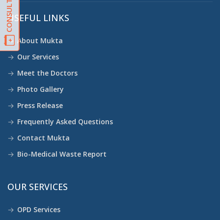
USEFUL LINKS
About Mukta
Our Services
Meet the Doctors
Photo Gallery
Press Release
Frequently Asked Questions
Contact Mukta
Bio-Medical Waste Report
OUR SERVICES
OPD Services