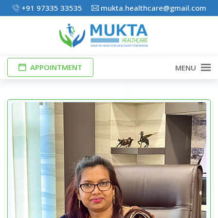
+91 97335 33535
mukta.healthcare@gmail.com
APPOINTMENT
MENU