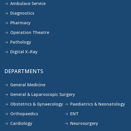
Ambulace Service
Diagnostics
Pharmacy
Operation Theatre
Pathology
Digital X–Ray
DEPARTMENTS
General Medicine
General & Laparoscopic Surgery
Obstetrics & Gynaecology
Paediatrics & Neonatology
Orthopaedics
ENT
Cardiology
Neurosurgery