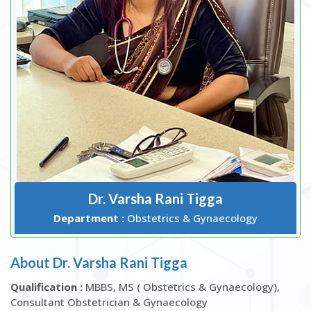
Dr. Varsha Rani Tigga
Department :
Obstetrics & Gynaecology
About Dr. Varsha Rani Tigga
Qualification :
MBBS, MS ( Obstetrics & Gynaecology),
Consultant Obstetrician & Gynaecology