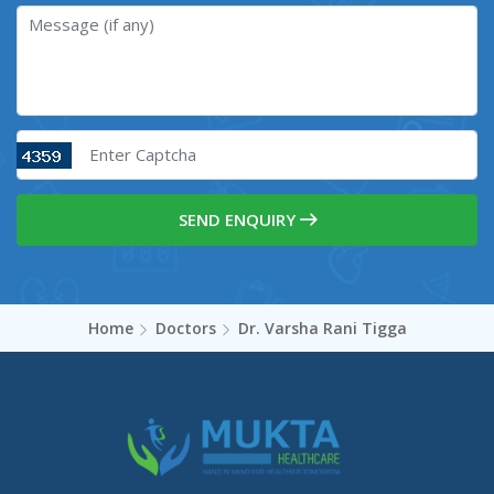
SEND ENQUIRY
Home
Doctors
Dr. Varsha Rani Tigga