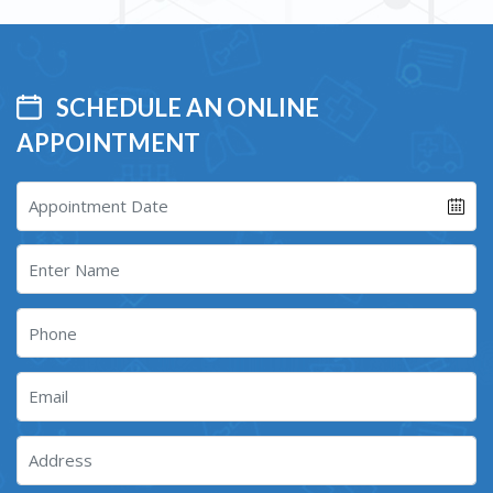
SCHEDULE AN ONLINE
APPOINTMENT