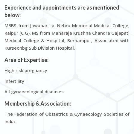
Experience and appointments are as mentioned
below:
MBBS from Jawahar Lal Nehru Memorial Medical College,
Raipur (C.G), MS from Maharaja Krushna Chandra Gajapati
Medical College & Hospital, Berhampur, Associated with
Kurseonbg Sub Division Hospital.
Area of Expertise:
High risk pregnancy
Infertility
All gynaecological diseases
Membership & Association:
The Federation of Obstetrics & Gynaecology Societies of
india.