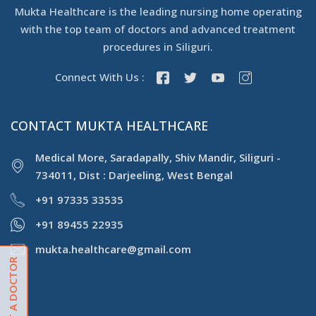
Mukta Healthcare is the leading nursing home operating
with the top team of doctors and advanced treatment
procedures in Siliguri.
Connect With Us :
CONTACT MUKTA HEALTHCARE
Medical More, Saradapally, Shiv Mandir, Siliguri -
734011, Dist : Darjeeling, West Bengal
+91 97335 33535
+91 89455 22935
mukta.healthcare@gmail.com
CONSULT A DOCTOR