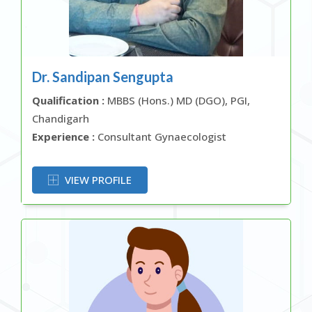
Dr. Sandipan Sengupta
Qualification :
MBBS (Hons.) MD (DGO), PGI,
Chandigarh
Experience :
Consultant Gynaecologist
OR
VIEW PROFILE