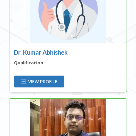
Dr. Kumar Abhishek
Qualification :
OR
VIEW PROFILE