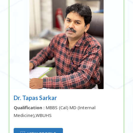
Dr. Tapas Sarkar
Qualification :
MBBS (Cal) MD (Internal
Medicine),WBUHS
OR