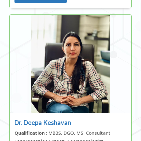
Dr. Deepa Keshavan
Qualification :
MBBS, DGO, MS, Consultant
Laparoscopic Surgeon & Gynaecologist