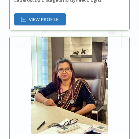
OR
VIEW PROFILE