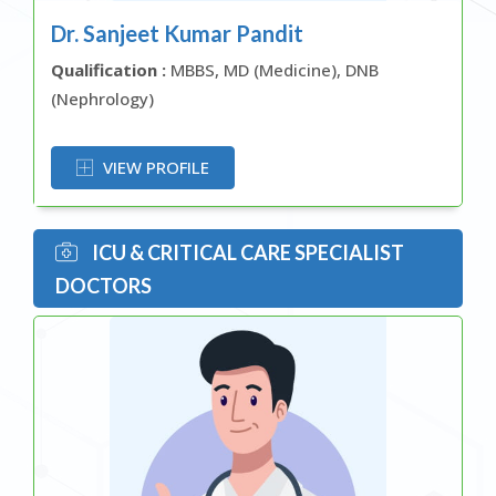
Dr. Sanjeet Kumar Pandit
Qualification :
MBBS, MD (Medicine), DNB
(Nephrology)
OR
VIEW PROFILE
ICU & CRITICAL CARE SPECIALIST
DOCTORS