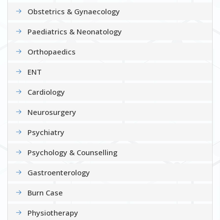
Obstetrics & Gynaecology
Paediatrics & Neonatology
Orthopaedics
ENT
Cardiology
Neurosurgery
Psychiatry
Psychology & Counselling
Gastroenterology
Burn Case
Physiotherapy