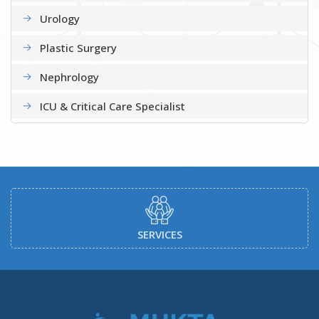
Urology
Plastic Surgery
Nephrology
ICU & Critical Care Specialist
DOCTORS