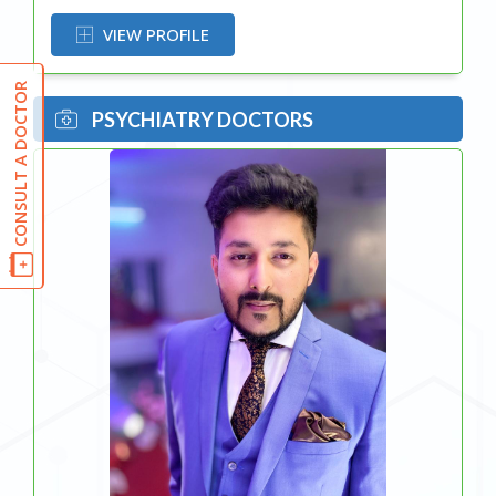
VIEW PROFILE
CONSULT A DOCTOR
PSYCHIATRY DOCTORS