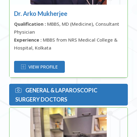
Dr. Arko Mukherjee
Qualification :
MBBS, MD (Medicine), Consultant
Physician
Experience :
MBBS from NRS Medical College &
Hospital, Kolkata
OR
VIEW PROFILE
GENERAL & LAPAROSCOPIC
SURGERY DOCTORS