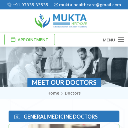
+91 97335 33535
mukta.healthcare@gmail.com
APPOINTMENT
MENU
MEET OUR DOCTORS
Home
Doctors
GENERAL MEDICINE DOCTORS