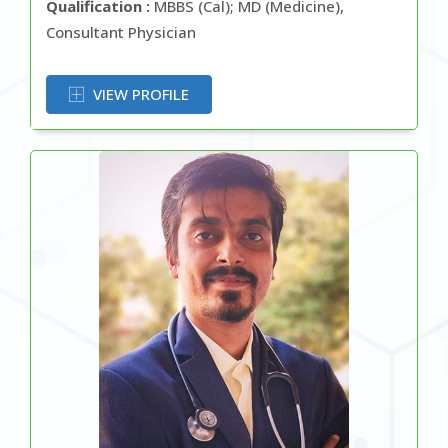
Qualification :
MBBS (Cal); MD (Medicine),
Consultant Physician
OR
VIEW PROFILE