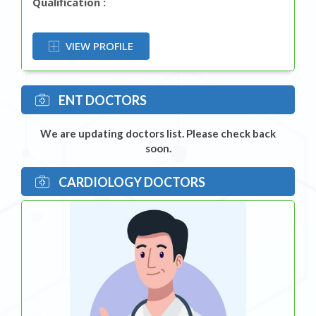
Qualification :
OR
VIEW PROFILE
ENT DOCTORS
We are updating doctors list. Please check back
soon.
CARDIOLOGY DOCTORS