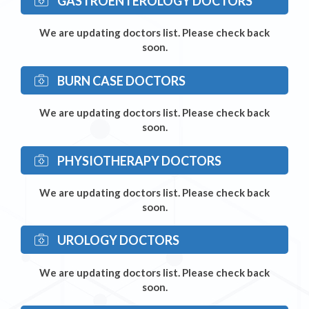
GASTROENTEROLOGY DOCTORS
We are updating doctors list. Please check back
soon.
BURN CASE DOCTORS
We are updating doctors list. Please check back
soon.
PHYSIOTHERAPY DOCTORS
We are updating doctors list. Please check back
soon.
UROLOGY DOCTORS
We are updating doctors list. Please check back
soon.