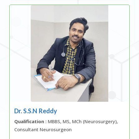
Dr. S.S.N Reddy
Qualification :
MBBS, MS, MCh (Neurosurgery),
Consultant Neurosurgeon
OR