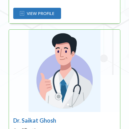
OR
VIEW PROFILE
Dr. Saikat Ghosh