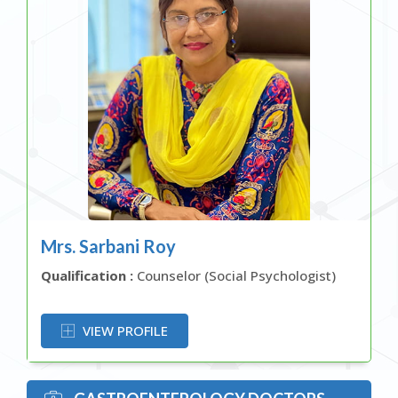
Mrs. Sarbani Roy
Qualification :
Counselor (Social Psychologist)
OR
VIEW PROFILE