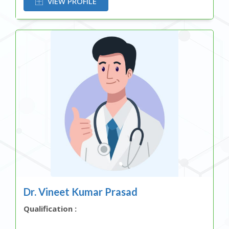
VIEW PROFILE
Dr. Vineet Kumar Prasad
Qualification :
OR