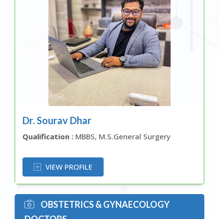
Dr. Sourav Dhar
Qualification :
MBBS, M.S.General Surgery
OR
VIEW PROFILE
OBSTETRICS & GYNAECOLOGY
DOCTORS