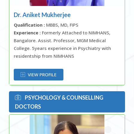
Dr. Aniket Mukherjee
Qualification :
MBBS, MD, FIPS
Experience :
Formerly Attached to NIMHANS,
Bangalore. Assist. Professor, MGM Medical
College. 5years experience in Psychiatry with
residentship from NIMHANS
OR
VIEW PROFILE
PSYCHOLOGY & COUNSELLING
DOCTORS