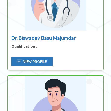
Dr. Biswadev Basu Majumdar
Qualification :
OR
VIEW PROFILE