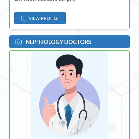
OR
VIEW PROFILE
NEPHROLOGY DOCTORS