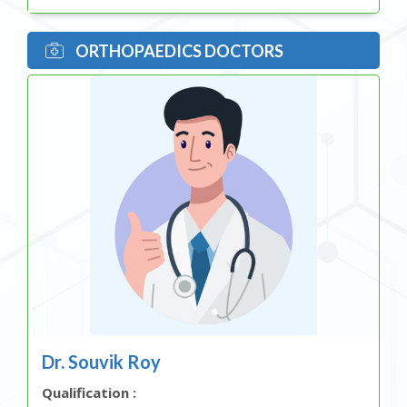
ORTHOPAEDICS DOCTORS
Dr. Souvik Roy
Qualification :