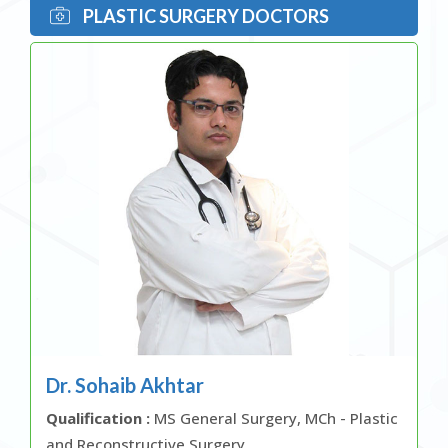
PLASTIC SURGERY DOCTORS
Dr. Sohaib Akhtar
Qualification :
MS General Surgery, MCh - Plastic
and Reconstructive Surgery