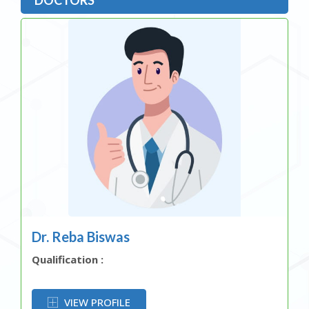
Dr. Reba Biswas
Qualification :
OR
VIEW PROFILE