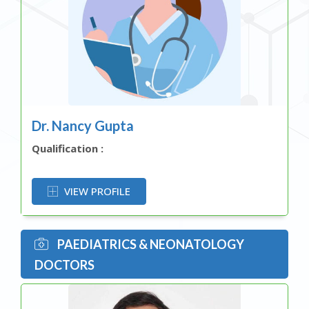
Dr. Nancy Gupta
Qualification :
OR
VIEW PROFILE
PAEDIATRICS & NEONATOLOGY
DOCTORS