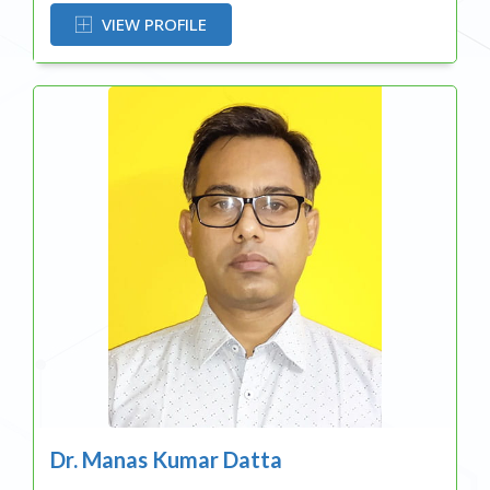
VIEW PROFILE
Dr. Manas Kumar Datta