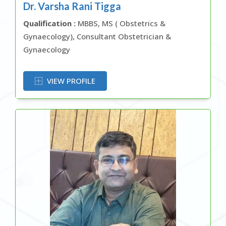
Dr. Varsha Rani Tigga
Qualification :
MBBS, MS ( Obstetrics &
Gynaecology), Consultant Obstetrician &
Gynaecology
OR
VIEW PROFILE