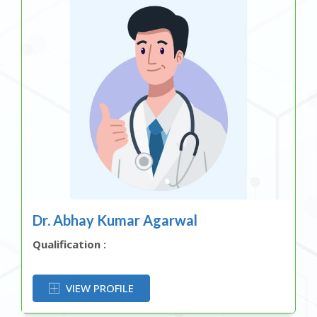
Dr. Abhay Kumar Agarwal
Qualification :
OR
VIEW PROFILE