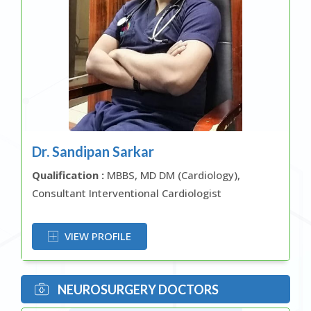
Dr. Sandipan Sarkar
Qualification :
MBBS, MD DM (Cardiology),
Consultant Interventional Cardiologist
OR
VIEW PROFILE
NEUROSURGERY DOCTORS