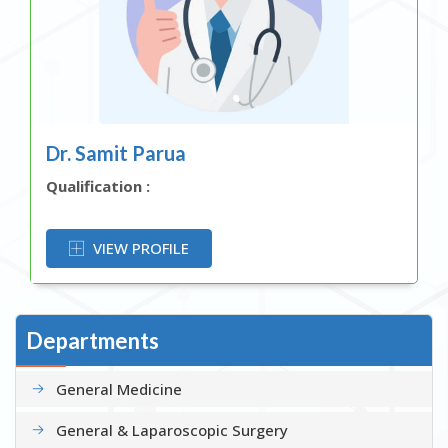
Dr. Samit Parua
Qualification :
OR
VIEW PROFILE
Departments
General Medicine
General & Laparoscopic Surgery