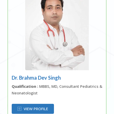
Dr. Brahma Dev Singh
Qualification :
MBBS, MD, Consultant Pediatrics &
Neonatologist
OR
VIEW PROFILE