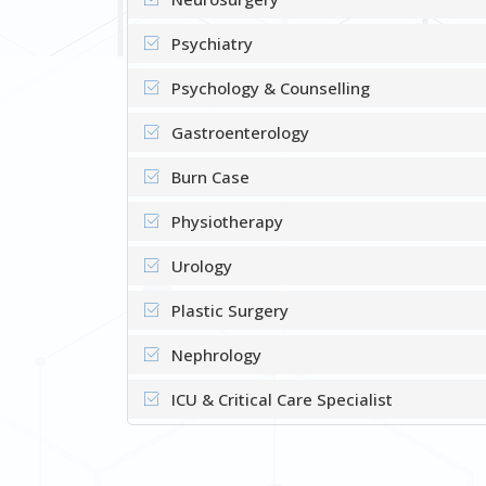
Psychiatry
Psychology & Counselling
Gastroenterology
Burn Case
Physiotherapy
Urology
Plastic Surgery
Nephrology
ICU & Critical Care Specialist