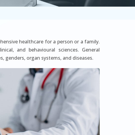
hensive healthcare for a person or a family.
inical, and behavioural sciences. General
s, genders, organ systems, and diseases.