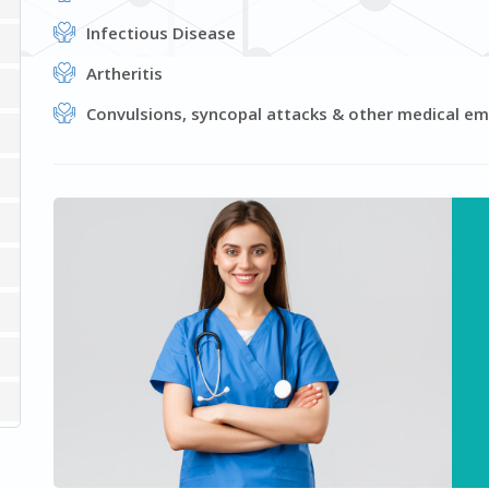
Infectious Disease
Artheritis
Convulsions, syncopal attacks & other medical e