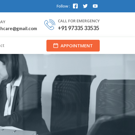
Follow :
CALL FOR EMERGENCY
DAY
+91 97335 33535
thcare@gmail.com
APPOINTMENT
ct