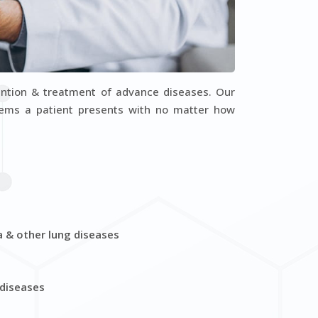
Dr. Arko Mukherjee
Dr. Tapa
epartment : General Medicine
Department : Ge
VIEW PROFILE
VIEW PR
ention & treatment of advance diseases. Our
blems a patient presents with no matter how
a & other lung diseases
 diseases