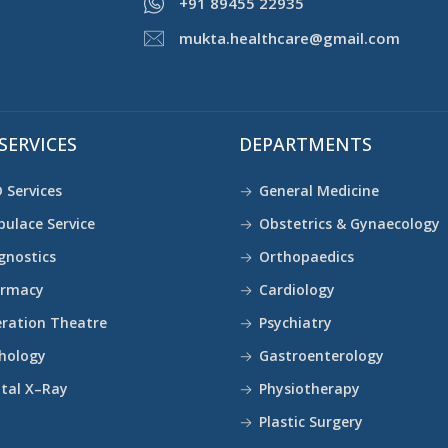
+91 89455 22935
mukta.healthcare@gmail.com
SERVICES
DEPARTMENTS
 Services
General Medicine
ulace Service
Obstetrics & Gynaecology
gnostics
Orthopaedics
armacy
Cardiology
ration Theatre
Psychiatry
hology
Gastroenterology
ital X–Ray
Physiotherapy
Plastic Surgery