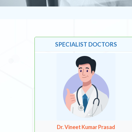
SPECIALIST DOCTORS
Dr. Vineet Kumar Prasad