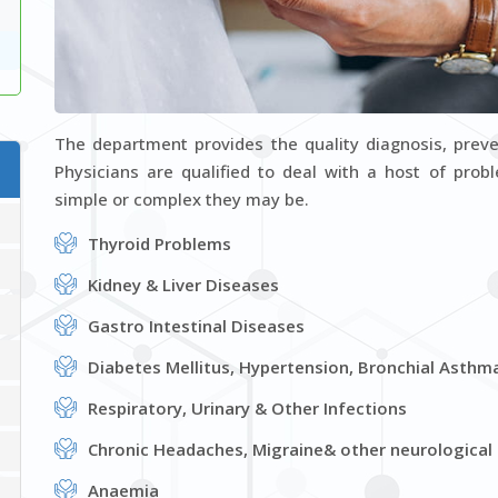
Dr. Manas Kumar Datta
Department : General Medicine
D
VIEW PROFILE
The department provides the quality diagnosis, prev
Physicians are qualified to deal with a host of pro
simple or complex they may be.
Thyroid Problems
Kidney & Liver Diseases
Gastro Intestinal Diseases
Diabetes Mellitus, Hypertension, Bronchial Asthm
Respiratory, Urinary & Other Infections
Chronic Headaches, Migraine& other neurological
Anaemia