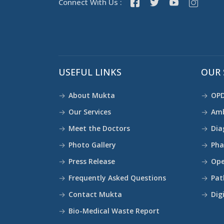
Connect With Us :
USEFUL LINKS
OUR 
About Mukta
OPD
Our Services
Amb
Meet the Doctors
Dia
Photo Gallery
Ph
Press Release
Ope
Frequently Asked Questions
Pat
Contact Mukta
Dig
Bio-Medical Waste Report