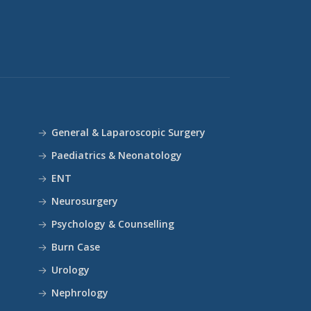
General & Laparoscopic Surgery
Paediatrics & Neonatology
ENT
Neurosurgery
Psychology & Counselling
Burn Case
Urology
Nephrology