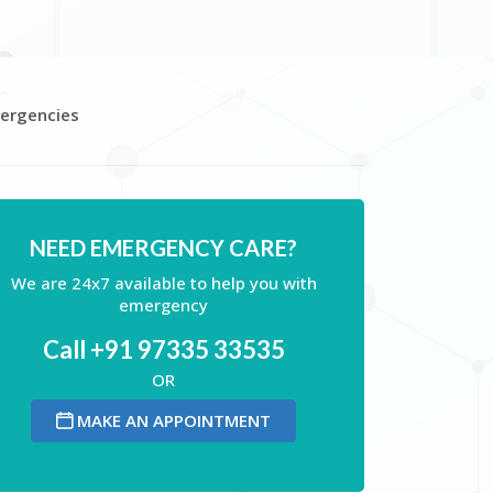
mergencies
NEED EMERGENCY CARE?
We are 24x7 available to help you with
emergency
Call +91 97335 33535
OR
MAKE AN APPOINTMENT