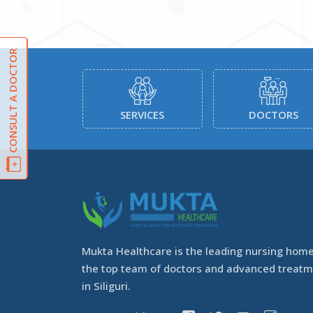
CONSULT A DOCTOR
ATMENTS
SERVICES
DOCTORS
Mukta Healthcare is the leading nursing home
the top team of doctors and advanced treat
in Siliguri.