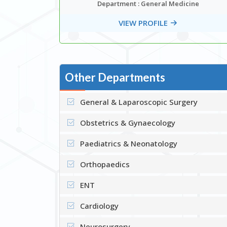
ar
Department : General Medicine
edicine
VIEW PROFILE
Other Departments
General & Laparoscopic Surgery
Obstetrics & Gynaecology
Paediatrics & Neonatology
Orthopaedics
ENT
Cardiology
Neurosurgery