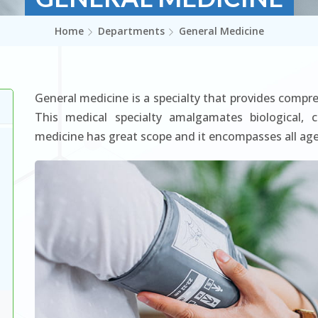
Home
Departments
General Medicine
General medicine is a specialty that provides compre
This medical specialty amalgamates biological, cl
medicine has great scope and it encompasses all age