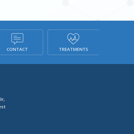
CONTACT
TREATMENTS
SERVI
ir,
est