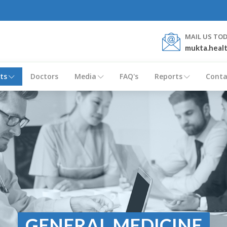
MAIL US TO
mukta.heal
ts
Doctors
Media
FAQ's
Reports
Conta
GENERAL MEDICINE