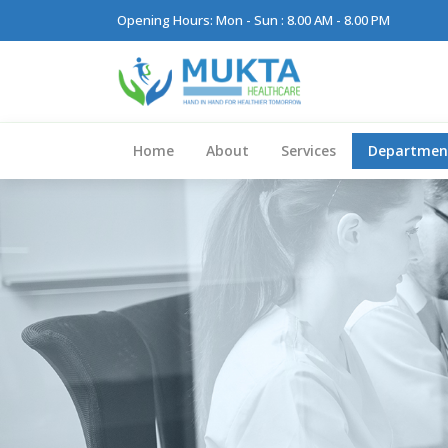
Opening Hours: Mon - Sun : 8.00 AM - 8.00 PM
Home
About
Services
Departmen