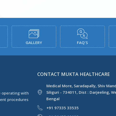
GALLERY
FAQ'S
CONTACT MUKTA HEALTHCARE
Medical More, Saradapally, Shiv Mand
Siliguri - 734011, Dist : Darjeeling, W
 operating with
Bengal
ment procedures
+91 97335 33535