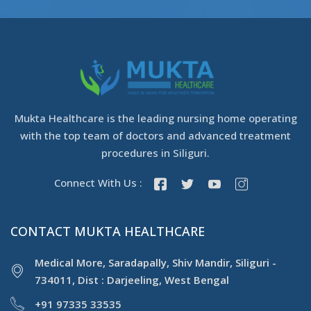
Mukta Healthcare is the leading nursing home operating
with the top team of doctors and advanced treatment
procedures in Siliguri.
Connect With Us :
CONTACT MUKTA HEALTHCARE
Medical More, Saradapally, Shiv Mandir, Siliguri -
734011, Dist : Darjeeling, West Bengal
+91 97335 33535