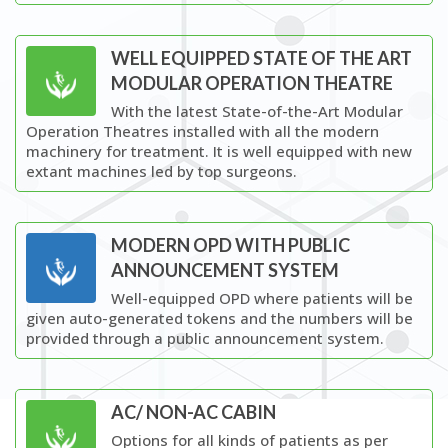
WELL EQUIPPED STATE OF THE ART
MODULAR OPERATION THEATRE
With the latest State-of-the-Art Modular
Operation Theatres installed with all the modern
machinery for treatment. It is well equipped with new
extant machines led by top surgeons.
MODERN OPD WITH PUBLIC
ANNOUNCEMENT SYSTEM
Well-equipped OPD where patients will be
given auto-generated tokens and the numbers will be
provided through a public announcement system.
AC/ NON-AC CABIN
Options for all kinds of patients as per