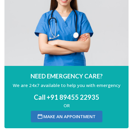
NEED EMERGENCY CARE?
We are 24x7 available to help you with emergency
Call +91 89455 22935
OR
MAKE AN APPOINTMENT