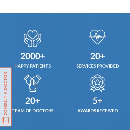
2000+
20+
HAPPY PATIENTS
SERVICES PROVIDED
CONSULT A DOCTOR
20+
5+
TEAM OF DOCTORS
AWARDS RECEIVED