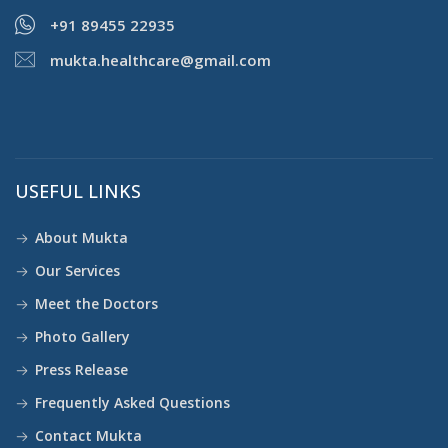
+91 89455 22935
mukta.healthcare@gmail.com
USEFUL LINKS
About Mukta
Our Services
Meet the Doctors
Photo Gallery
Press Release
Frequently Asked Questions
Contact Mukta