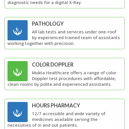
diagnostic needs for a digital X-Ray.
PATHOLOGY
All lab tests and services under one-roof
by experienced trained team of assistants
working together with precision.
COLOR DOPPLER
Mukta Healthcare offers a range of color
Doppler test procedures with affordable,
clean rooms by polite and experienced assistants.
HOURS PHARMACY
12/7 accessible and wide variety of
medicines available serving the
necessities of in and out patients.