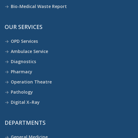
Bio-Medical Waste Report
OUR SERVICES
OPD Services
Ambulace Service
Diagnostics
Pharmacy
Operation Theatre
Pathology
Digital X–Ray
DEPARTMENTS
General Medicine