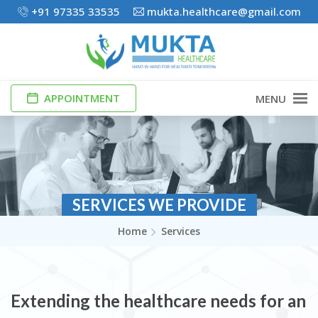
+91 97335 33535
mukta.healthcare@gmail.com
APPOINTMENT
MENU
SERVICES WE PROVIDE
Home
Services
Extending the healthcare needs for an