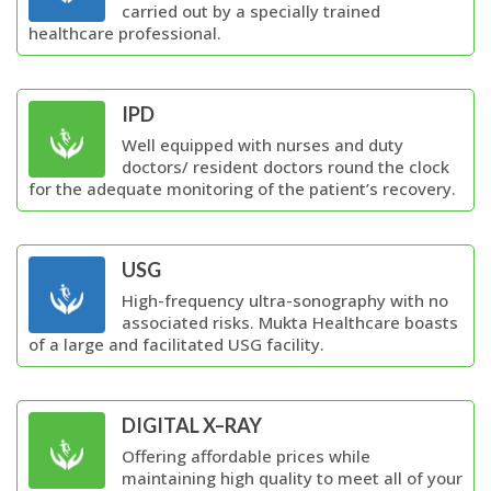
carried out by a specially trained
healthcare professional.
IPD
Well equipped with nurses and duty
doctors/ resident doctors round the clock
for the adequate monitoring of the patient’s recovery.
USG
High-frequency ultra-sonography with no
associated risks. Mukta Healthcare boasts
of a large and facilitated USG facility.
DIGITAL X–RAY
Offering affordable prices while
maintaining high quality to meet all of your