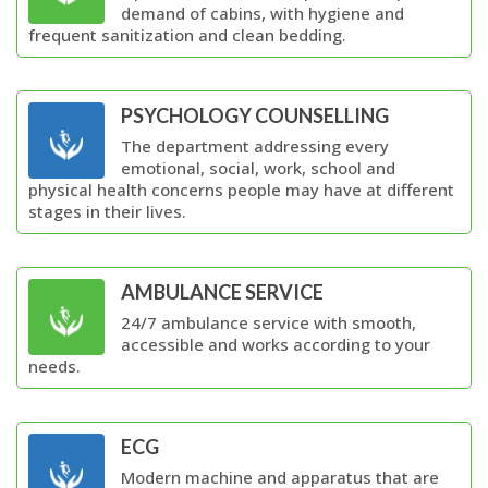
demand of cabins, with hygiene and
frequent sanitization and clean bedding.
PSYCHOLOGY COUNSELLING
The department addressing every
emotional, social, work, school and
physical health concerns people may have at different
stages in their lives.
AMBULANCE SERVICE
24/7 ambulance service with smooth,
accessible and works according to your
needs.
ECG
Modern machine and apparatus that are