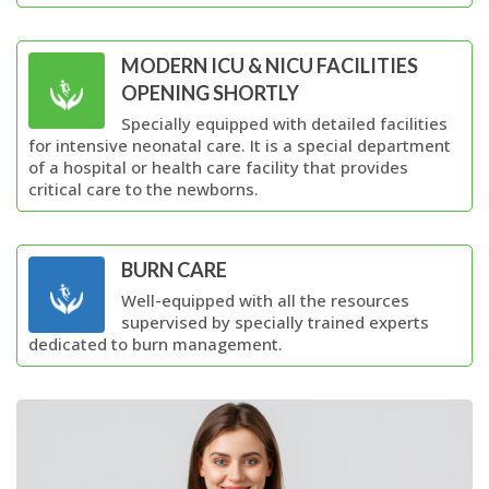
MODERN ICU & NICU FACILITIES
OPENING SHORTLY
Specially equipped with detailed facilities
for intensive neonatal care. It is a special department
of a hospital or health care facility that provides
critical care to the newborns.
BURN CARE
Well-equipped with all the resources
supervised by specially trained experts
dedicated to burn management.