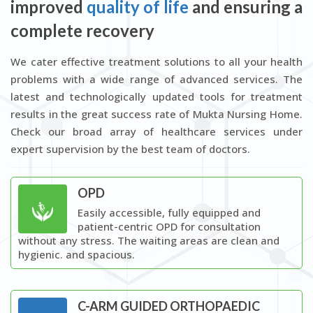
improved
quality of life
and ensuring a
complete recovery
We cater effective treatment solutions to all your health
problems with a wide range of advanced services. The
latest and technologically updated tools for treatment
results in the great success rate of Mukta Nursing Home.
Check our broad array of healthcare services under
expert supervision by the best team of doctors.
OPD
Easily accessible, fully equipped and
patient-centric OPD for consultation
without any stress. The waiting areas are clean and
hygienic. and spacious.
C-ARM GUIDED ORTHOPAEDIC