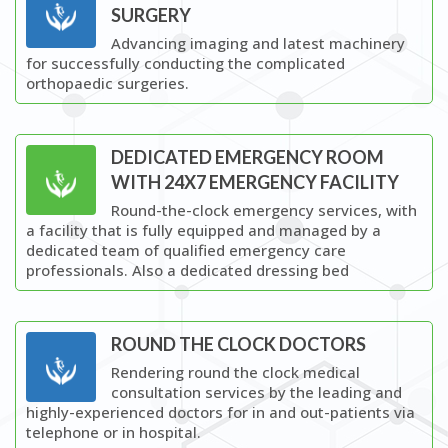
SURGERY
Advancing imaging and latest machinery
for successfully conducting the complicated
orthopaedic surgeries.
DEDICATED EMERGENCY ROOM
WITH 24X7 EMERGENCY FACILITY
Round-the-clock emergency services, with
a facility that is fully equipped and managed by a
dedicated team of qualified emergency care
professionals. Also a dedicated dressing bed
ROUND THE CLOCK DOCTORS
Rendering round the clock medical
consultation services by the leading and
highly-experienced doctors for in and out-patients via
telephone or in hospital.